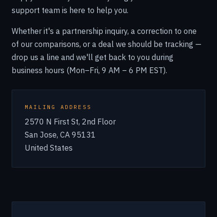
support team is here to help you.
Whether it's a partnership inquiry, a correction to one
of our comparisons, or a deal we should be tracking —
drop us a line and we'll get back to you during
business hours (Mon–Fri, 9 AM – 6 PM EST).
MAILING ADDRESS
2570 N First St, 2nd Floor
San Jose, CA 95131
United States