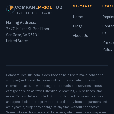
NAVIGATE
LEGA
COMPARE
PRICE
HUB
FIND THE BEST BRANDS
Home
Imprin
Mailing Address:
Blogs
Contac
2570 N First St, 2nd Floor
Us
San Jose, CA 95131
About Us
United States
Privac
Policy
ComparePriceHub.com is designed to help users make confident
shopping and brand decisions online. This website contains
information about a wide range of products and services across
categories such as travel, lifestyle, e-learning, VPN services, and
more. Certain details, including but not limited to prices, features,
and special offers, are provided to us directly from our partners and
are dynamic, subject to change at any time without prior notice.
Some links on this site are affiliate links, which means we may earn