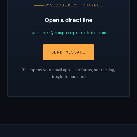
SYS://DIRECT_CHANNEL
Open a direct line
partner@comparepricehub.com
SEND MESSAGE
This opens your email app — no forms, no tracking,
straight to our inbox.