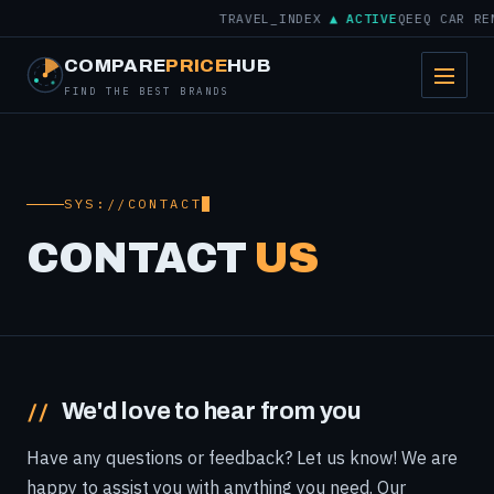
TRAVEL_INDEX
▲ ACTIVE
QEEQ CAR RE
COMPARE
PRICE
HUB
FIND THE BEST BRANDS
SYS://CONTACT
CONTACT
US
We'd love to hear from you
Have any questions or feedback? Let us know! We are
happy to assist you with anything you need. Our