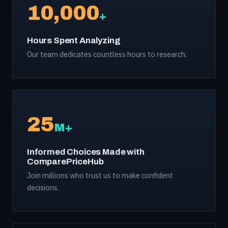
10,000
+
Hours Spent Analyzing
Our team dedicates countless hours to research.
25
M+
Informed Choices Made with
ComparePriceHub
Join millions who trust us to make confident
decisions.