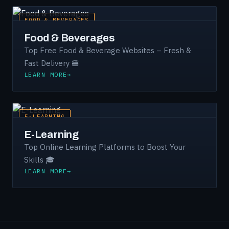
FOOD & BEVERAGES
Food & Beverages
Top Free Food & Beverage Websites – Fresh &
Fast Delivery 🍔
LEARN MORE
E-LEARNING
E-Learning
Top Online Learning Platforms to Boost Your
Skills 🎓
LEARN MORE