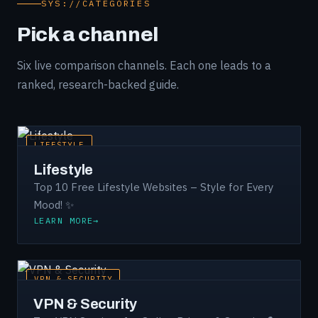
SYS://CATEGORIES
Pick a channel
Six live comparison channels. Each one leads to a
ranked, research-backed guide.
LIFESTYLE
Lifestyle
Top 10 Free Lifestyle Websites – Style for Every
Mood! ✨
LEARN MORE
VPN & SECURITY
VPN & Security