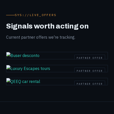
SYS://LIVE_OFFERS
Signals worth acting on
Current partner offers we're tracking.
PARTNER OFFER
PARTNER OFFER
PARTNER OFFER