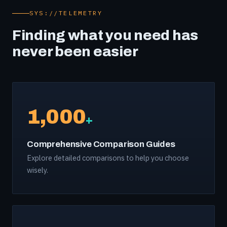
SYS://TELEMETRY
Finding what you need has
never been easier
1,000
+
Comprehensive Comparison Guides
Explore detailed comparisons to help you choose
wisely.