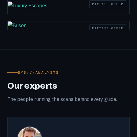
PARTNER OFFER
PARTNER OFFER
SYS://ANALYSTS
Our experts
The people running the scans behind every guide.