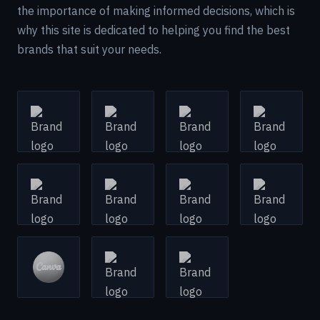
the importance of making informed decisions, which is
why this site is dedicated to helping you find the best
brands that suit your needs.