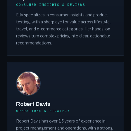
CONSUMER INSIGHTS & REVIEWS
Elly specializes in consumer insights and product
testing, with a sharp eye for value across lifestyle,
travel, and e-commerce categories. Her hands-on
reviews turn complex pricing into clear, actionable
recommendations.
Robert Davis
OPERATIONS & STRATEGY
Robert Davis has over 15 years of experience in
project management and operations, with a strong