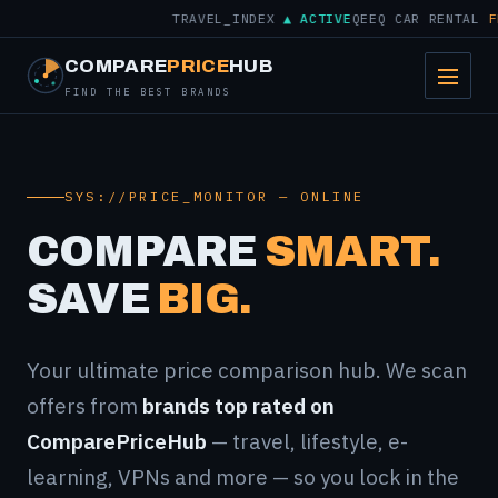
TRAVEL_INDEX
▲ ACTIVE
QEEQ CAR RENTAL
FRO
COMPARE
PRICE
HUB
FIND THE BEST BRANDS
SYS://PRICE_MONITOR — ONLINE
COMPARE
SMART.
SAVE
BIG.
Your ultimate price comparison hub. We scan
offers from
brands top rated on
ComparePriceHub
— travel, lifestyle, e-
learning, VPNs and more — so you lock in the