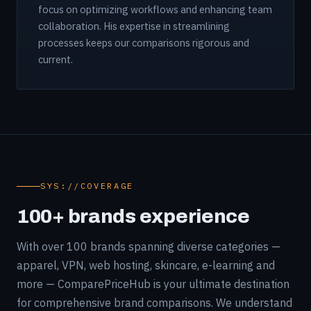
focus on optimizing workflows and enhancing team
collaboration. His expertise in streamlining
processes keeps our comparisons rigorous and
current.
SYS://COVERAGE
100+ brands experience
With over 100 brands spanning diverse categories —
apparel, VPN, web hosting, skincare, e-learning and
more — ComparePriceHub is your ultimate destination
for comprehensive brand comparisons. We understand