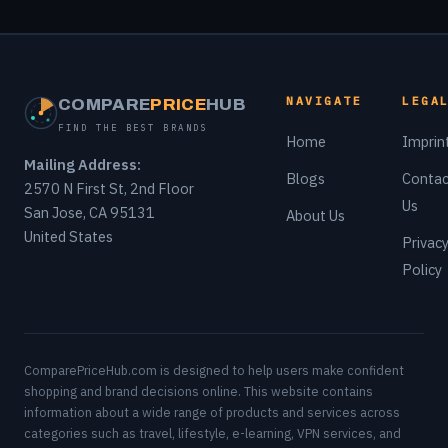
NAVIGATE
LEGA
COMPARE
PRICE
HUB
FIND THE BEST BRANDS
Home
Imprin
Mailing Address:
Blogs
Contac
2570 N First St, 2nd Floor
Us
San Jose, CA 95131
About Us
United States
Privac
Policy
ComparePriceHub.com is designed to help users make confident
shopping and brand decisions online. This website contains
information about a wide range of products and services across
categories such as travel, lifestyle, e-learning, VPN services, and