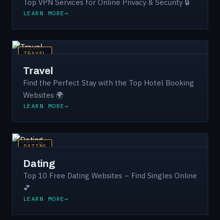
Top VPN Services for Online Privacy & Security 🔒
LEARN MORE
TRAVEL
Travel
Find the Perfect Stay with the Top Hotel Booking
Websites 🌍
LEARN MORE
DATING
Dating
Top 10 Free Dating Websites – Find Singles Online
💕
LEARN MORE