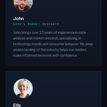
John
DATA & MARKET RESEARCH
John brings over 10 years of experience in data
analysis and market research, specializing in
technology trends and consumer behavior. His deep
understanding of the industry helps our readers
make informed decisions with confidence.
Elly