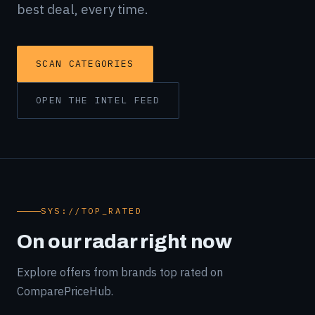
best deal, every time.
SCAN CATEGORIES
OPEN THE INTEL FEED
SYS://TOP_RATED
On our radar right now
Explore offers from brands top rated on
ComparePriceHub.