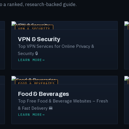
to a ranked, research-backed guide.
VPN & SECURITY
VPN & Security
Top VPN Services for Online Privacy &
Security 🔒
LEARN MORE
FOOD & BEVERAGES
Food & Beverages
Top Free Food & Beverage Websites – Fresh
& Fast Delivery 🍔
LEARN MORE