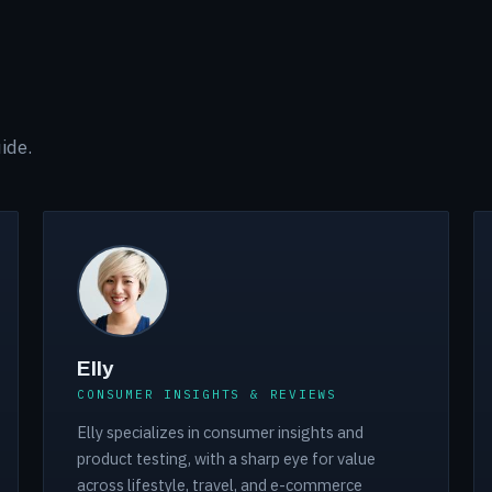
ide.
Elly
CONSUMER INSIGHTS & REVIEWS
Elly specializes in consumer insights and
product testing, with a sharp eye for value
across lifestyle, travel, and e-commerce