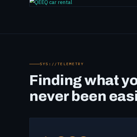
SYS://TELEMETRY
Finding what y
never been eas