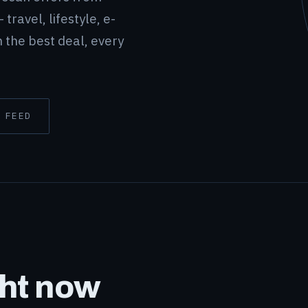
 travel, lifestyle, e-
 the best deal, every
 FEED
ght now