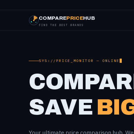
COMPARE
PRICE
HUB
FIND THE BEST BRANDS
SYS://PRICE_MONITOR — ONLINE
COMPAR
SAVE
BIG
Your ultimate price comparison hub. We