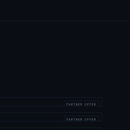
PARTNER OFFER
PARTNER OFFER