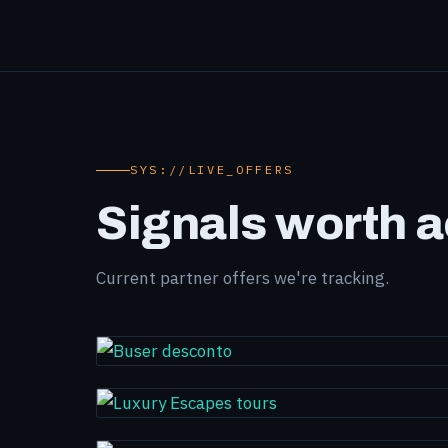
SYS://LIVE_OFFERS
Signals worth a
Current partner offers we're tracking.