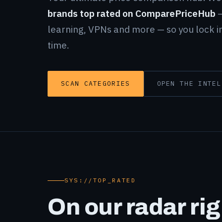
brands top rated on ComparePriceHub
—
learning, VPNs and more — so you lock in
time.
SCAN CATEGORIES
OPEN THE INTEL
SYS://TOP_RATED
On our radar ri