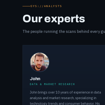
SYS://ANALYSTS
Our experts
The people running the scans behind every gu
John
DATA & MARKET RESEARCH
John brings over 10 years of experience in data
analysis and market research, specializing in
technology trends and consumer behavior. His