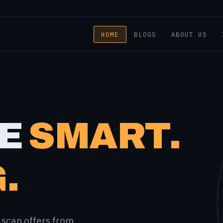
HOME
BLOGS
ABOUT US
E
SMART.
.
 scan offers from