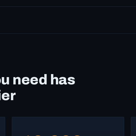
ou need has
ier