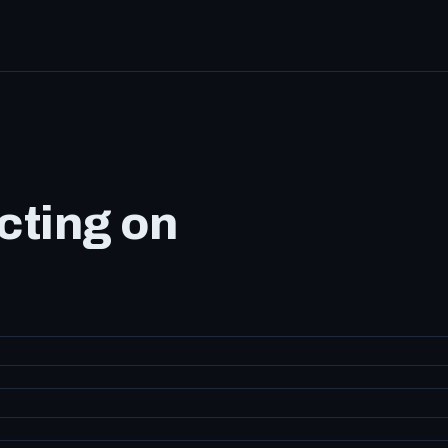
cting on