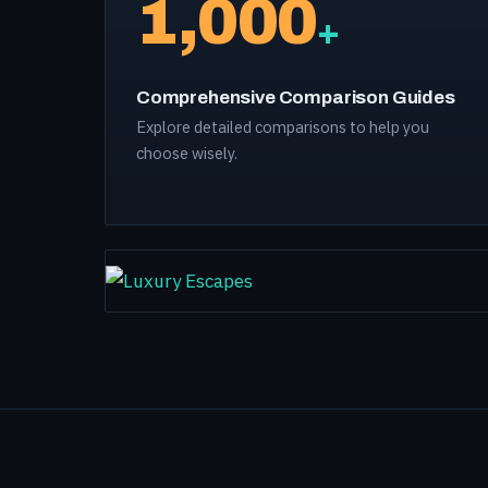
1,000
+
Comprehensive Comparison Guides
Explore detailed comparisons to help you
choose wisely.