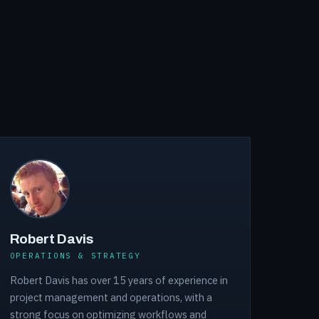
Robert Davis
OPERATIONS & STRATEGY
Robert Davis has over 15 years of experience in
project management and operations, with a
strong focus on optimizing workflows and