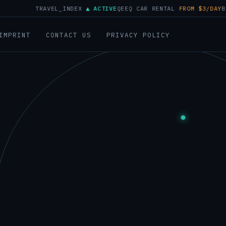
TRAVEL_INDEX
▲ ACTIVE
QEEQ CAR RENTAL
FROM $3/DAY
BUSER BR
▲
IMPRINT
CONTACT US
PRIVACY POLICY