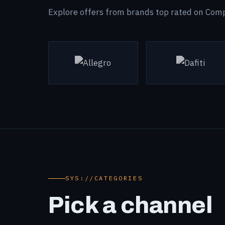
Explore offers from brands top rated on Com
SYS://CATEGORIES
Pick a channel