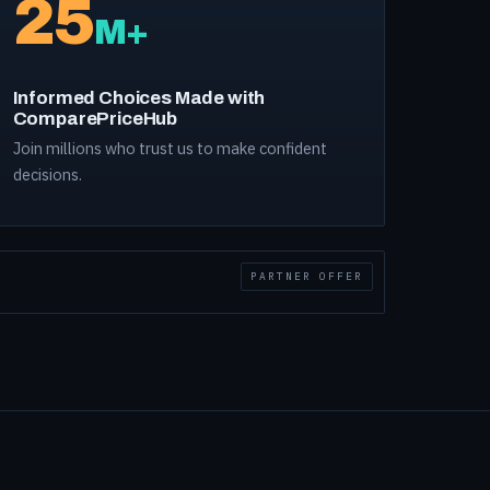
25
M+
Informed Choices Made with
ComparePriceHub
Join millions who trust us to make confident
decisions.
PARTNER OFFER