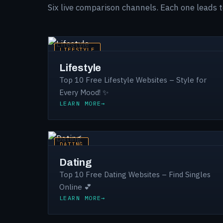
Six live comparison channels. Each one leads 
LIFESTYLE
Lifestyle
Top 10 Free Lifestyle Websites – Style for
Every Mood! ✨
LEARN MORE
DATING
Dating
Top 10 Free Dating Websites – Find Singles
Online 💕
LEARN MORE