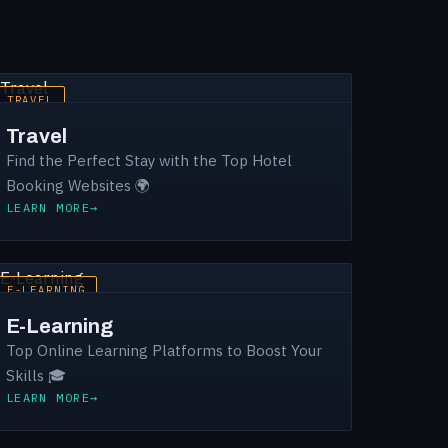
TRAVEL
Travel
Find the Perfect Stay with the Top Hotel
Booking Websites 🌍
LEARN MORE
E-LEARNING
E-Learning
Top Online Learning Platforms to Boost Your
Skills 🎓
LEARN MORE