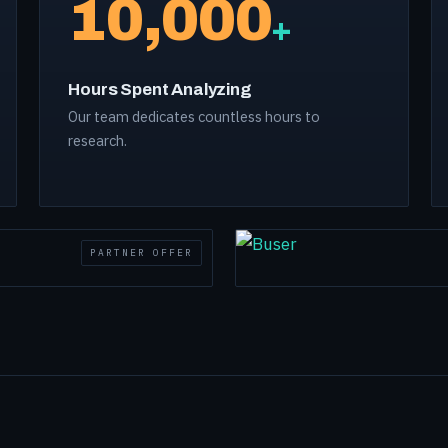
10,000
+
Hours Spent Analyzing
Our team dedicates countless hours to
research.
PARTNER OFFER