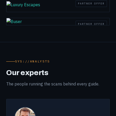
PARTNER OFFER
PARTNER OFFER
SYS://ANALYSTS
Our experts
The people running the scans behind every guide.