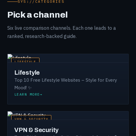
SYS://CATEGORIES
Pick a channel
Six live comparison channels. Each one leads to a
ranked, research-backed guide.
LIFESTYLE
Lifestyle
Top 10 Free Lifestyle Websites – Style for Every
Mood! ✨
LEARN MORE
VPN & SECURITY
VPN & Security