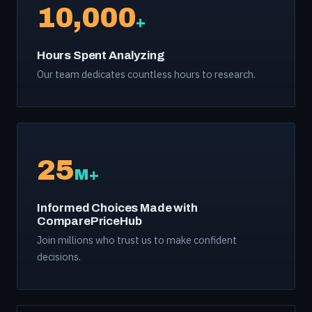
10,000
+
Hours Spent Analyzing
Our team dedicates countless hours to research.
25
M+
Informed Choices Made with
ComparePriceHub
Join millions who trust us to make confident
decisions.