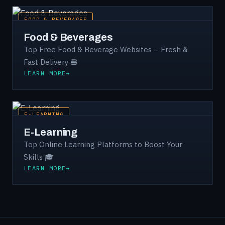
FOOD & BEVERAGES
Food & Beverages
Top Free Food & Beverage Websites – Fresh &
Fast Delivery 🍔
LEARN MORE
E-LEARNING
E-Learning
Top Online Learning Platforms to Boost Your
Skills 🎓
LEARN MORE