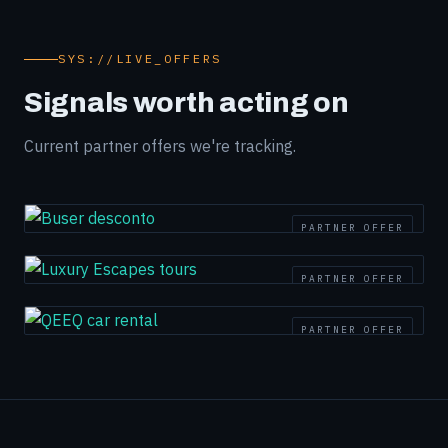
SYS://LIVE_OFFERS
Signals worth acting on
Current partner offers we're tracking.
PARTNER OFFER
PARTNER OFFER
PARTNER OFFER