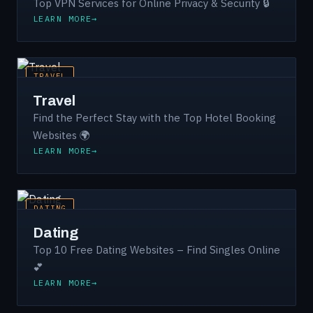
Top VPN Services for Online Privacy & Security 🔒
LEARN MORE
TRAVEL
Travel
Find the Perfect Stay with the Top Hotel Booking
Websites 🌍
LEARN MORE
DATING
Dating
Top 10 Free Dating Websites – Find Singles Online
💕
LEARN MORE