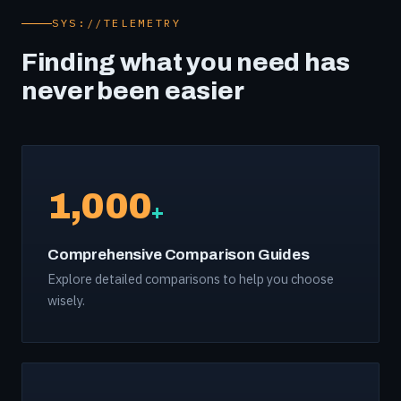
SYS://TELEMETRY
Finding what you need has
never been easier
1,000
+
Comprehensive Comparison Guides
Explore detailed comparisons to help you choose
wisely.