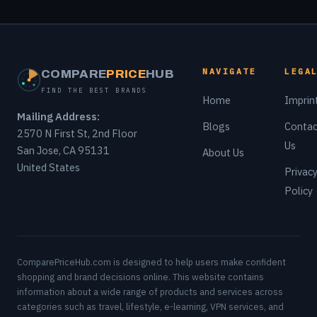
NAVIGATE
LEGA
COMPARE
PRICE
HUB
FIND THE BEST BRANDS
Home
Imprin
Mailing Address:
Blogs
Contac
2570 N First St, 2nd Floor
Us
San Jose, CA 95131
About Us
United States
Privac
Policy
ComparePriceHub.com is designed to help users make confident
shopping and brand decisions online. This website contains
information about a wide range of products and services across
categories such as travel, lifestyle, e-learning, VPN services, and