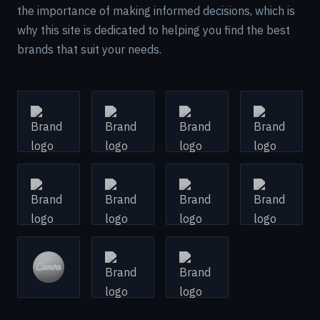
the importance of making informed decisions, which is
why this site is dedicated to helping you find the best
brands that suit your needs.