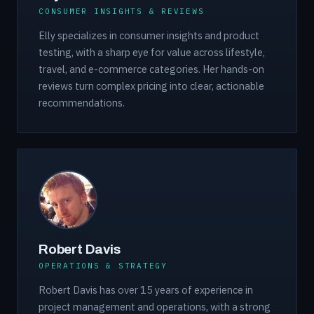
CONSUMER INSIGHTS & REVIEWS
Elly specializes in consumer insights and product
testing, with a sharp eye for value across lifestyle,
travel, and e-commerce categories. Her hands-on
reviews turn complex pricing into clear, actionable
recommendations.
Robert Davis
OPERATIONS & STRATEGY
Robert Davis has over 15 years of experience in
project management and operations, with a strong