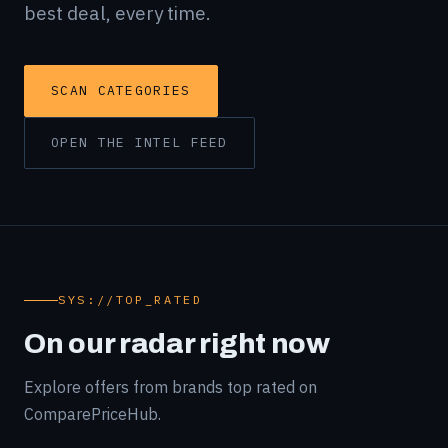
best deal, every time.
SCAN CATEGORIES
OPEN THE INTEL FEED
SYS://TOP_RATED
On our radar right now
Explore offers from brands top rated on
ComparePriceHub.