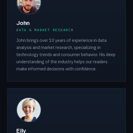
John
DATA & MARKET RESEARCH
John brings over 10 years of experience in data
analysis and market research, specializing in
technology trends and consumer behavior. His deep
understanding of the industry helps our readers
make informed decisions with confidence.
Elly