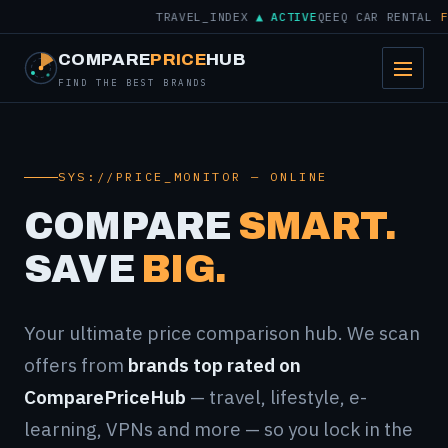
TRAVEL_INDEX
▲ ACTIVE
QEEQ CAR RENTAL
FROM
COMPARE
PRICE
HUB
FIND THE BEST BRANDS
SYS://PRICE_MONITOR — ONLINE
COMPARE
SMART.
SAVE
BIG.
Your ultimate price comparison hub. We scan
offers from
brands top rated on
ComparePriceHub
— travel, lifestyle, e-
learning, VPNs and more — so you lock in the