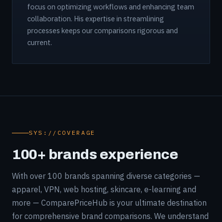
focus on optimizing workflows and enhancing team
collaboration. His expertise in streamlining
processes keeps our comparisons rigorous and
current.
SYS://COVERAGE
100+ brands experience
With over 100 brands spanning diverse categories —
apparel, VPN, web hosting, skincare, e-learning and
more — ComparePriceHub is your ultimate destination
for comprehensive brand comparisons. We understand