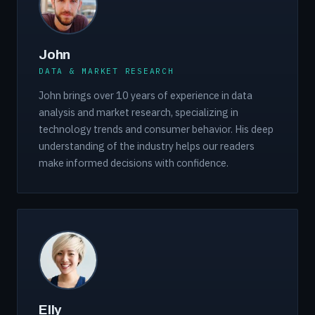
John
DATA & MARKET RESEARCH
John brings over 10 years of experience in data
analysis and market research, specializing in
technology trends and consumer behavior. His deep
understanding of the industry helps our readers
make informed decisions with confidence.
Elly