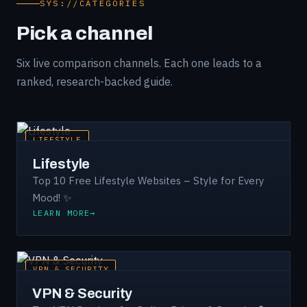
SYS://CATEGORIES
Pick a channel
Six live comparison channels. Each one leads to a
ranked, research-backed guide.
LIFESTYLE
Lifestyle
Top 10 Free Lifestyle Websites – Style for Every
Mood! ✨
LEARN MORE
VPN & SECURITY
VPN & Security