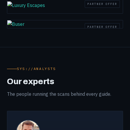
PARTNER OFFER
PARTNER OFFER
SYS://ANALYSTS
Our experts
The people running the scans behind every guide.