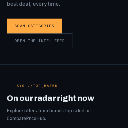
best deal, every time.
SCAN CATEGORIES
OPEN THE INTEL FEED
SYS://TOP_RATED
On our radar right now
Explore offers from brands top rated on
ComparePriceHub.