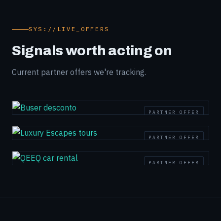
SYS://LIVE_OFFERS
Signals worth acting on
Current partner offers we're tracking.
PARTNER OFFER
PARTNER OFFER
PARTNER OFFER