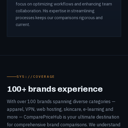
focus on optimizing workflows and enhancing team
collaboration. His expertise in streamlining
processes keeps our comparisons rigorous and
current.
SYS://COVERAGE
100+ brands experience
With over 100 brands spanning diverse categories —
apparel, VPN, web hosting, skincare, e-learning and
more — ComparePriceHub is your ultimate destination
for comprehensive brand comparisons. We understand