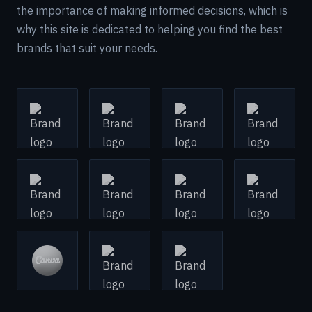
the importance of making informed decisions, which is
why this site is dedicated to helping you find the best
brands that suit your needs.