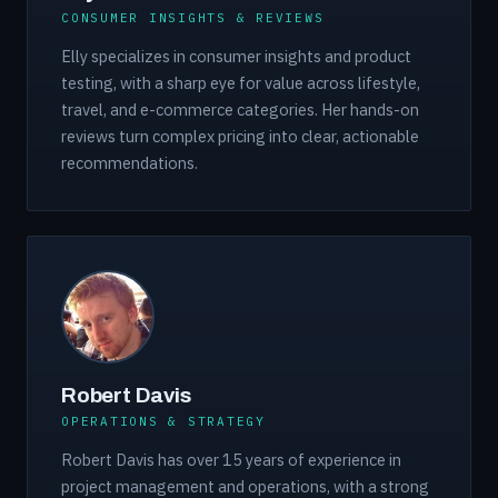
CONSUMER INSIGHTS & REVIEWS
Elly specializes in consumer insights and product
testing, with a sharp eye for value across lifestyle,
travel, and e-commerce categories. Her hands-on
reviews turn complex pricing into clear, actionable
recommendations.
Robert Davis
OPERATIONS & STRATEGY
Robert Davis has over 15 years of experience in
project management and operations, with a strong