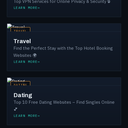
Top VPN Services for Online Privacy & Security 🔒
LEARN MORE
TRAVEL
Travel
Find the Perfect Stay with the Top Hotel Booking
Websites 🌍
LEARN MORE
DATING
Dating
Top 10 Free Dating Websites – Find Singles Online
💕
LEARN MORE