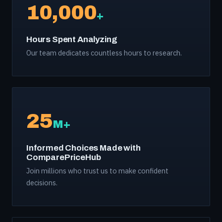
10,000
+
Hours Spent Analyzing
Our team dedicates countless hours to research.
25
M+
Informed Choices Made with
ComparePriceHub
Join millions who trust us to make confident
decisions.