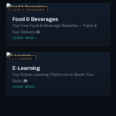
FOOD & BEVERAGES
Food & Beverages
Top Free Food & Beverage Websites – Fresh &
Fast Delivery 🍔
LEARN MORE
E-LEARNING
E-Learning
Top Online Learning Platforms to Boost Your
Skills 🎓
LEARN MORE