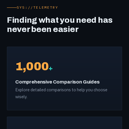
SYS://TELEMETRY
Finding what you need has
never been easier
1,000
+
Comprehensive Comparison Guides
Explore detailed comparisons to help you choose
wisely.