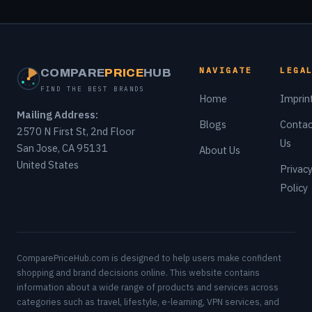
NAVIGATE
LEGA
COMPARE
PRICE
HUB
FIND THE BEST BRANDS
Home
Imprin
Mailing Address:
Blogs
Contac
2570 N First St, 2nd Floor
Us
San Jose, CA 95131
About Us
United States
Privac
Policy
ComparePriceHub.com is designed to help users make confident
shopping and brand decisions online. This website contains
information about a wide range of products and services across
categories such as travel, lifestyle, e-learning, VPN services, and