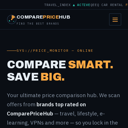
TRAVEL_INDEX
▲ ACTIVE
QEEQ CAR RENTAL
FROM
COMPARE
PRICE
HUB
FIND THE BEST BRANDS
SYS://PRICE_MONITOR — ONLINE
COMPARE
SMART.
SAVE
BIG.
Your ultimate price comparison hub. We scan
offers from
brands top rated on
ComparePriceHub
— travel, lifestyle, e-
learning, VPNs and more — so you lock in the