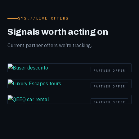
SYS://LIVE_OFFERS
Signals worth acting on
Current partner offers we're tracking.
PARTNER OFFER
PARTNER OFFER
PARTNER OFFER