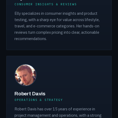
CONSUMER INSIGHTS & REVIEWS
Elly specializes in consumer insights and product
testing, with a sharp eye for value across lifestyle,
travel, and e-commerce categories. Her hands-on
reviews turn complex pricing into clear, actionable
recommendations.
Robert Davis
OPERATIONS & STRATEGY
Robert Davis has over 15 years of experience in
project management and operations, with a strong