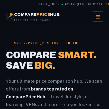
TRAVEL_INDEX
▲ ACTIVE
QEEQ CAR RENTAL
FROM
COMPARE
PRICE
HUB
FIND THE BEST BRANDS
SYS://PRICE_MONITOR — ONLINE
COMPARE
SMART.
SAVE
BIG.
Your ultimate price comparison hub. We scan
offers from
brands top rated on
ComparePriceHub
— travel, lifestyle, e-
learning, VPNs and more — so you lock in the