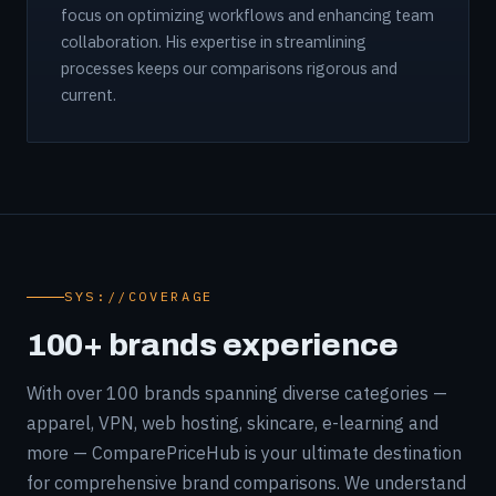
focus on optimizing workflows and enhancing team
collaboration. His expertise in streamlining
processes keeps our comparisons rigorous and
current.
SYS://COVERAGE
100+ brands experience
With over 100 brands spanning diverse categories —
apparel, VPN, web hosting, skincare, e-learning and
more — ComparePriceHub is your ultimate destination
for comprehensive brand comparisons. We understand