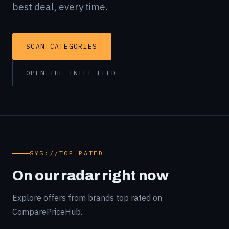
best deal, every time.
SCAN CATEGORIES
OPEN THE INTEL FEED
SYS://TOP_RATED
On our radar right now
Explore offers from brands top rated on
ComparePriceHub.