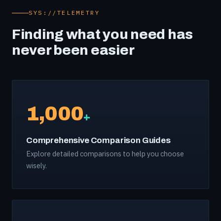
SYS://TELEMETRY
Finding what you need has
never been easier
1,000
+
Comprehensive Comparison Guides
Explore detailed comparisons to help you choose
wisely.