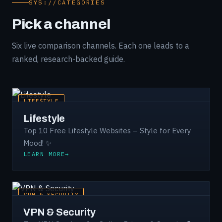
SYS://CATEGORIES
Pick a channel
Six live comparison channels. Each one leads to a
ranked, research-backed guide.
LIFESTYLE
Lifestyle
Top 10 Free Lifestyle Websites – Style for Every
Mood! ✨
LEARN MORE
VPN & SECURITY
VPN & Security