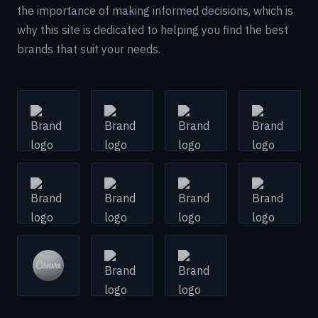
the importance of making informed decisions, which is
why this site is dedicated to helping you find the best
brands that suit your needs.