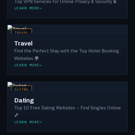
Top VPN Services for Online Privacy & Security 🔒
LEARN MORE
TRAVEL
Travel
Find the Perfect Stay with the Top Hotel Booking
Websites 🌍
LEARN MORE
DATING
Dating
Top 10 Free Dating Websites – Find Singles Online
💕
LEARN MORE