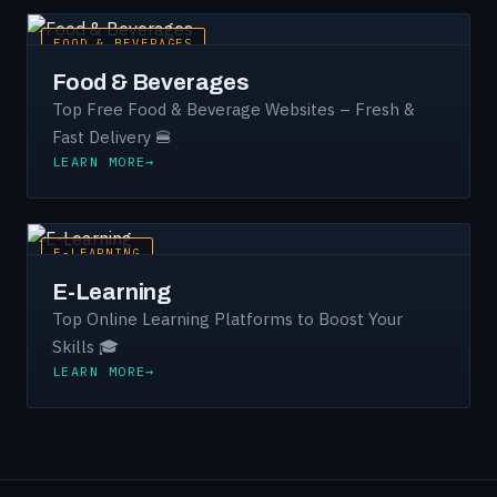
FOOD & BEVERAGES
Food & Beverages
Top Free Food & Beverage Websites – Fresh &
Fast Delivery 🍔
LEARN MORE
E-LEARNING
E-Learning
Top Online Learning Platforms to Boost Your
Skills 🎓
LEARN MORE