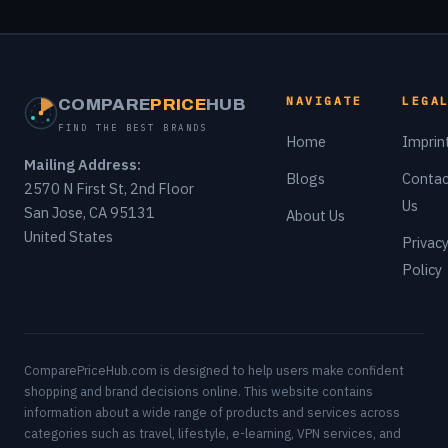
NAVIGATE
LEGA
COMPARE
PRICE
HUB
FIND THE BEST BRANDS
Home
Imprin
Mailing Address:
Blogs
Contac
2570 N First St, 2nd Floor
Us
San Jose, CA 95131
About Us
United States
Privac
Policy
ComparePriceHub.com is designed to help users make confident
shopping and brand decisions online. This website contains
information about a wide range of products and services across
categories such as travel, lifestyle, e-learning, VPN services, and