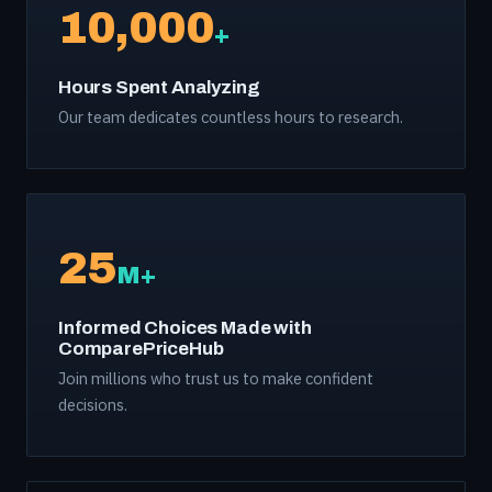
10,000
+
Hours Spent Analyzing
Our team dedicates countless hours to research.
25
M+
Informed Choices Made with
ComparePriceHub
Join millions who trust us to make confident
decisions.