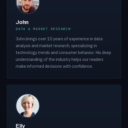
John
DATA & MARKET RESEARCH
John brings over 10 years of experience in data
analysis and market research, specializing in
technology trends and consumer behavior. His deep
understanding of the industry helps our readers
make informed decisions with confidence.
Elly