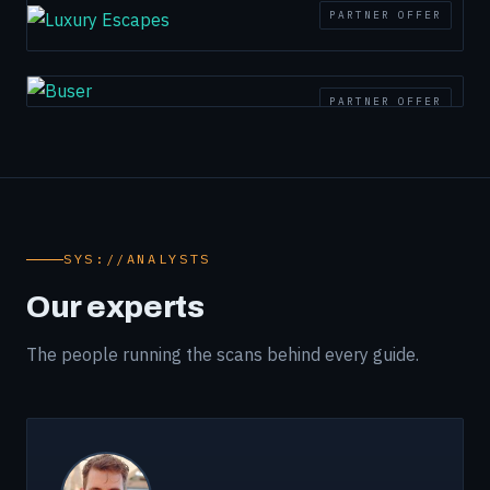
PARTNER OFFER
PARTNER OFFER
SYS://ANALYSTS
Our experts
The people running the scans behind every guide.