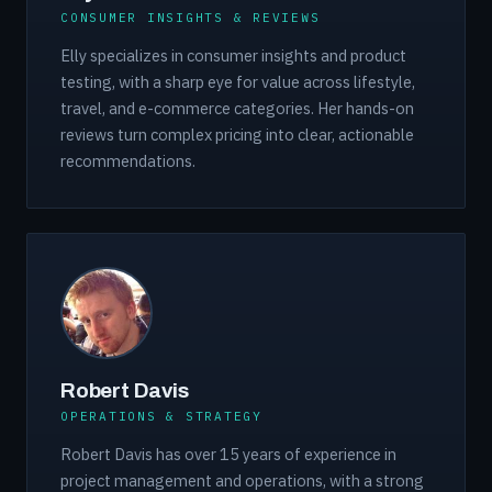
CONSUMER INSIGHTS & REVIEWS
Elly specializes in consumer insights and product
testing, with a sharp eye for value across lifestyle,
travel, and e-commerce categories. Her hands-on
reviews turn complex pricing into clear, actionable
recommendations.
Robert Davis
OPERATIONS & STRATEGY
Robert Davis has over 15 years of experience in
project management and operations, with a strong