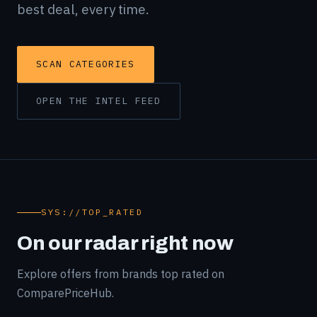
best deal, every time.
SCAN CATEGORIES
OPEN THE INTEL FEED
SYS://TOP_RATED
On our radar right now
Explore offers from brands top rated on
ComparePriceHub.