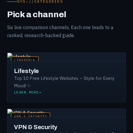
SYS://CATEGORIES
Pick a channel
Six live comparison channels. Each one leads to a
ranked, research-backed guide.
LIFESTYLE
Lifestyle
Top 10 Free Lifestyle Websites – Style for Every
Mood! ✨
LEARN MORE
VPN & SECURITY
VPN & Security