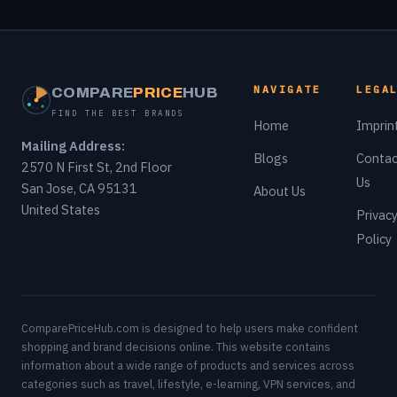
NAVIGATE
LEGA
COMPARE
PRICE
HUB
FIND THE BEST BRANDS
Home
Imprin
Mailing Address:
Blogs
Contac
2570 N First St, 2nd Floor
Us
San Jose, CA 95131
About Us
United States
Privac
Policy
ComparePriceHub.com is designed to help users make confident
shopping and brand decisions online. This website contains
information about a wide range of products and services across
categories such as travel, lifestyle, e-learning, VPN services, and