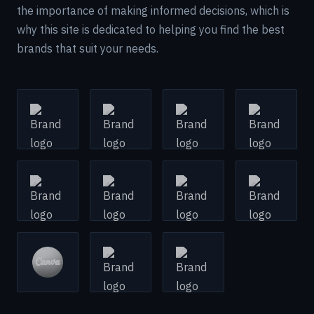
the importance of making informed decisions, which is
why this site is dedicated to helping you find the best
brands that suit your needs.