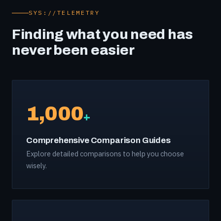
SYS://TELEMETRY
Finding what you need has
never been easier
1,000
+
Comprehensive Comparison Guides
Explore detailed comparisons to help you choose
wisely.