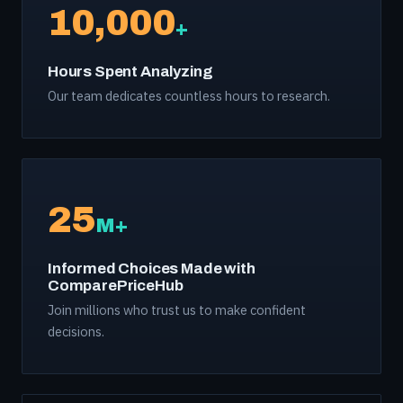
10,000
+
Hours Spent Analyzing
Our team dedicates countless hours to research.
25
M+
Informed Choices Made with
ComparePriceHub
Join millions who trust us to make confident
decisions.