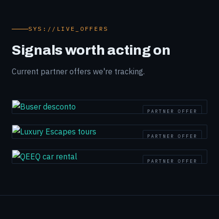
SYS://LIVE_OFFERS
Signals worth acting on
Current partner offers we're tracking.
PARTNER OFFER
PARTNER OFFER
PARTNER OFFER