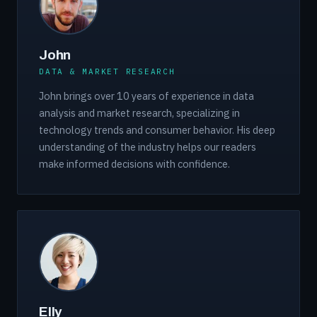
John
DATA & MARKET RESEARCH
John brings over 10 years of experience in data
analysis and market research, specializing in
technology trends and consumer behavior. His deep
understanding of the industry helps our readers
make informed decisions with confidence.
Elly