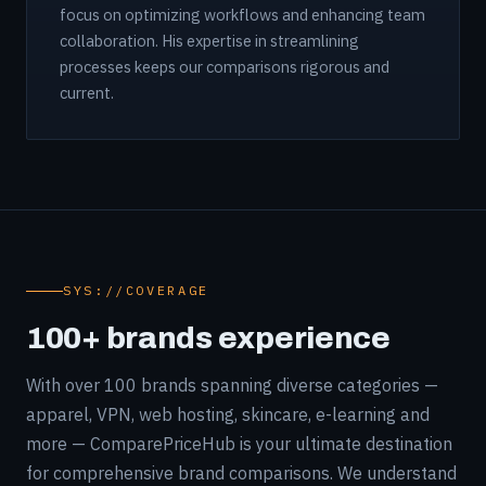
focus on optimizing workflows and enhancing team
collaboration. His expertise in streamlining
processes keeps our comparisons rigorous and
current.
SYS://COVERAGE
100+ brands experience
With over 100 brands spanning diverse categories —
apparel, VPN, web hosting, skincare, e-learning and
more — ComparePriceHub is your ultimate destination
for comprehensive brand comparisons. We understand