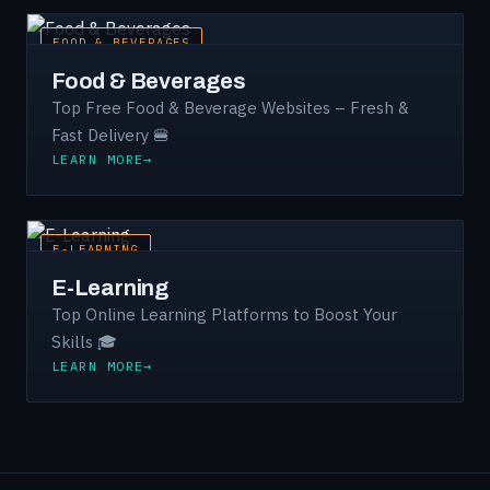
FOOD & BEVERAGES
Food & Beverages
Top Free Food & Beverage Websites – Fresh &
Fast Delivery 🍔
LEARN MORE
E-LEARNING
E-Learning
Top Online Learning Platforms to Boost Your
Skills 🎓
LEARN MORE