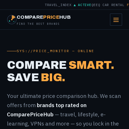
TRAVEL_INDEX
▲ ACTIVE
QEEQ CAR RENTAL
FROM
COMPARE
PRICE
HUB
FIND THE BEST BRANDS
SYS://PRICE_MONITOR — ONLINE
COMPARE
SMART.
SAVE
BIG.
Your ultimate price comparison hub. We scan
offers from
brands top rated on
ComparePriceHub
— travel, lifestyle, e-
learning, VPNs and more — so you lock in the