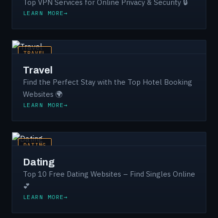
Top VPN Services for Online Privacy & Security 🔒
LEARN MORE
TRAVEL
Travel
Find the Perfect Stay with the Top Hotel Booking
Websites 🌍
LEARN MORE
DATING
Dating
Top 10 Free Dating Websites – Find Singles Online
💕
LEARN MORE