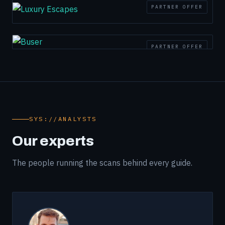
PARTNER OFFER
PARTNER OFFER
SYS://ANALYSTS
Our experts
The people running the scans behind every guide.